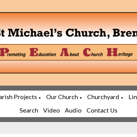
arish Projects
Our Church
Churchyard
Li
▼
▼
▼
Search
Video
Audio
Contact Us