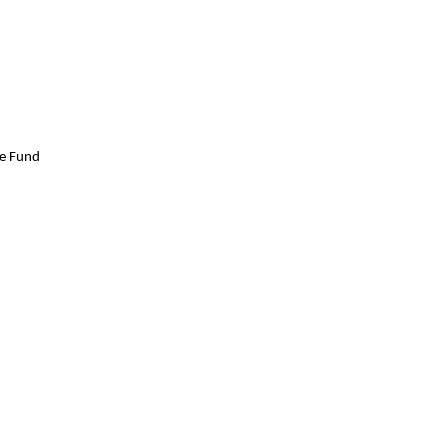
ge Fund