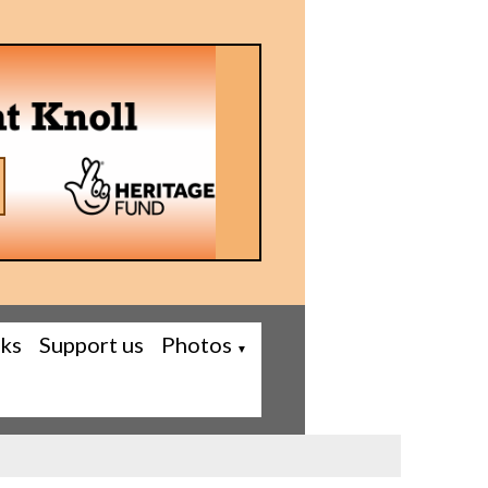
nks
Support us
Photos
▼