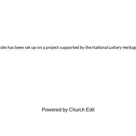
site has been set up on a project supported by the National Lottery Herita
Powered by Church Edit