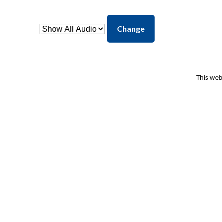
Change
This web