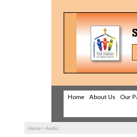
Home
About Us
Our P
Home
>
Audio